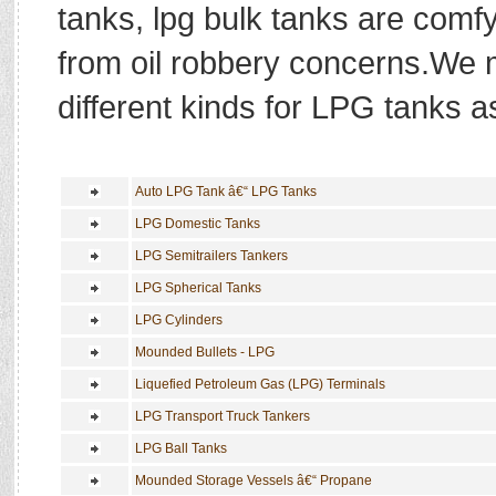
tanks, lpg bulk tanks are comf
from oil robbery concerns.We 
different kinds for LPG tanks as
Auto LPG Tank â€“ LPG Tanks
LPG Domestic Tanks
LPG Semitrailers Tankers
LPG Spherical Tanks
LPG Cylinders
Mounded Bullets - LPG
Liquefied Petroleum Gas (LPG) Terminals
LPG Transport Truck Tankers
LPG Ball Tanks
Mounded Storage Vessels â€“ Propane