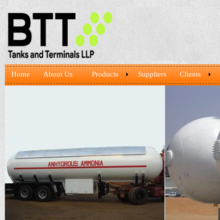
Home
About Us
Products
Suppliers
Clients