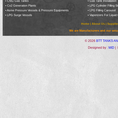
•
CNG Gas Tanks
•
Gas Tank Installation
•
Co2 Generation Plants
•
LPG Cylinder Filling S
•
Asme Pressure Vessels & Pressure Equipments
•
LPG Filling Carousel
•
LPG Surge Vessels
•
Vaporizers For Liquid
Home
|
About Us
|
Supplie
We are Manufacturers and our setup 
©
2026
BTT TANKS A
Designed by :
MID
| 