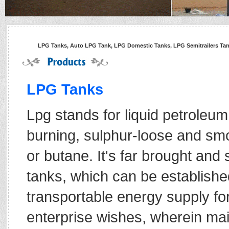
LPG Tanks, Auto LPG Tank, LPG Domestic Tanks, LPG Semitrailers Tanke
LPG Tanks
Lpg stands for liquid petroleum
burning, sulphur-loose and smo
or butane. It's far brought and 
tanks, which can be establishe
transportable energy supply for
enterprise wishes, wherein main