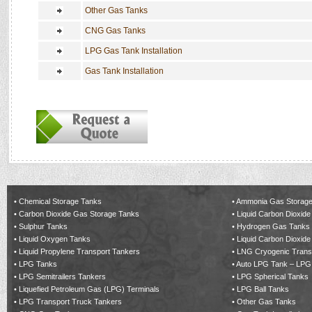
Other Gas Tanks
CNG Gas Tanks
LPG Gas Tank Installation
Gas Tank Installation
•
Chemical Storage Tanks
•
Ammonia Gas Storage
•
Carbon Dioxide Gas Storage Tanks
•
Liquid Carbon Dioxide
•
Sulphur Tanks
•
Hydrogen Gas Tanks
•
Liquid Oxygen Tanks
•
Liquid Carbon Dioxide
•
Liquid Propylene Transport Tankers
•
LNG Cryogenic Trans
•
LPG Tanks
•
Auto LPG Tank – LPG
•
LPG Semitrailers Tankers
•
LPG Spherical Tanks
•
Liquefied Petroleum Gas (LPG) Terminals
•
LPG Ball Tanks
•
LPG Transport Truck Tankers
•
Other Gas Tanks