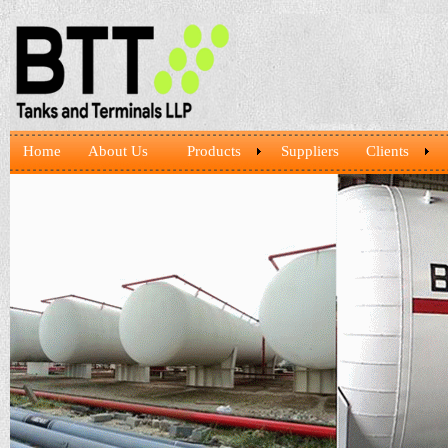
Home
About Us
Products
Suppliers
Clients