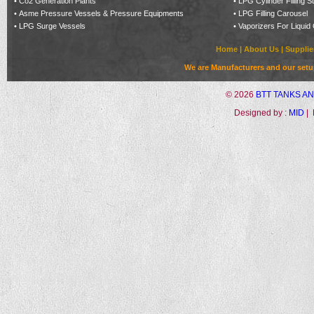
•
Co2 Generation Plants
•
LPG Cylinder Filling S
•
Asme Pressure Vessels & Pressure Equipments
•
LPG Filling Carousel
•
LPG Surge Vessels
•
Vaporizers For Liquid
Home
|
About Us
|
Supplie
We are Manufacturers and our setup 
©
2026
BTT TANKS A
Designed by :
MID
| 