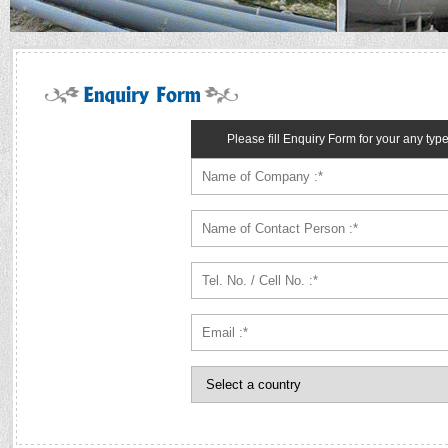
Please fill Enquiry Form for your any typ