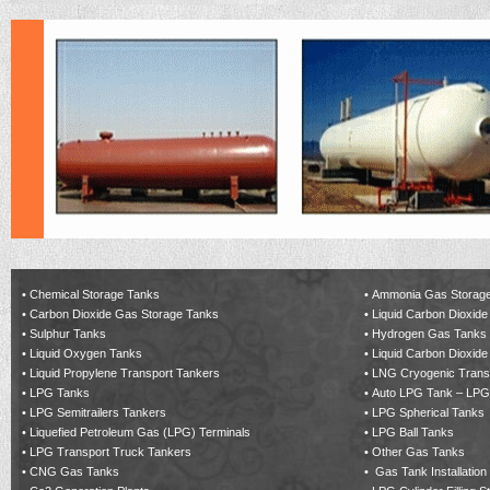
•
Chemical Storage Tanks
•
Ammonia Gas Storag
•
Carbon Dioxide Gas Storage Tanks
•
Liquid Carbon Dioxide
•
Sulphur Tanks
•
Hydrogen Gas Tanks
•
Liquid Oxygen Tanks
•
Liquid Carbon Dioxide
•
Liquid Propylene Transport Tankers
•
LNG Cryogenic Trans
•
LPG Tanks
•
Auto LPG Tank – LPG
•
LPG Semitrailers Tankers
•
LPG Spherical Tanks
•
Liquefied Petroleum Gas (LPG) Terminals
•
LPG Ball Tanks
•
LPG Transport Truck Tankers
•
Other Gas Tanks
•
CNG Gas Tanks
•
Gas Tank Installation